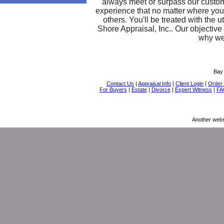
always meet or surpass our custom
experience that no matter where you 
others. You'll be treated with the
Shore Appraisal, Inc.. Our objectiv
why we'
Bay 
Contact Us
|
Appraisal Info
|
Client Login
|
Order 
For Buyers
|
Estate
|
Divorce
|
Expert Witness
|
FA
Another webs