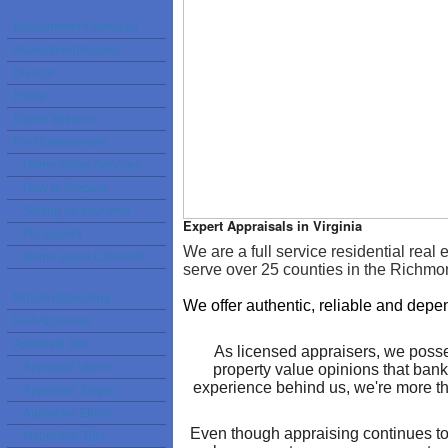
Measurement Services
Assessment Appeal
Divorce
Estate
Expert Witness
For Homeowners
Home Seller Services
How to Prepare
Selling on your own
Expert Appraisals in Virginia
For Buyers
We are a full service residential rea
Home Buyer Checklist
serve over 25 counties in the Richm
Mobile Appraising
We offer authentic, reliable and depe
FHA Approved
Appraisal Info
As licensed appraisers, we posse
Appraisal Video
property value opinions that bank
experience behind us, we're more th
Appraiser Jargon
Appraiser Ethics
Even though appraising continues to 
Inspection Tips