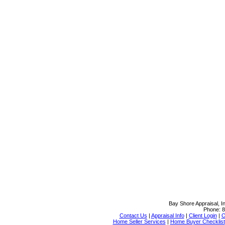
Bay Shore Appraisal, In
Phone:
8
Contact Us
|
Appraisal Info
|
Client Login
|
O
Home Seller Services
|
Home Buyer Checklist