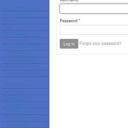
Measurement Services
Assessment Appeal
Divorce
Estate
Expert Witness
For Homeowners
Home Seller Services
How to Prepare
Selling on your own
For Buyers
Home Buyer Checklist
Mobile Appraising
FHA Approved
Appraisal Info
Appraisal Video
Appraiser Jargon
Appraiser Ethics
Inspection Tips